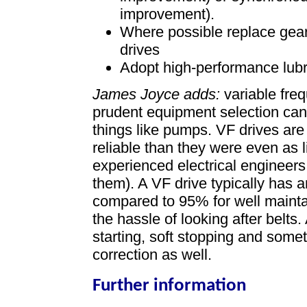
improvement).
Where possible replace gear
drives
Adopt high-performance lubr
James Joyce adds:
variable freq
prudent equipment selection can 
things like pumps. VF drives ar
reliable than they were even as 
experienced electrical engineer
them). A VF drive typically has 
compared to 95% for well mainta
the hassle of looking after belts.
starting, soft stopping and somet
correction as well.
Further information