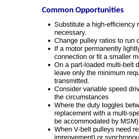
Common Opportunities
Substitute a high-efficiency
necessary.
Change pulley ratios to run
If a motor permanently light
connection or fit a smaller m
On a part-loaded multi-belt 
leave only the minimum requi
transmitted.
Consider variable speed dri
the circumstances
Where the duty toggles betw
replacement with a multi-sp
be accommodated by MSM)
When V-belt pulleys need re
improvement) or synchronous,