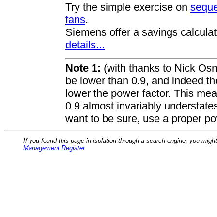
Try the simple exercise on
seque
fans
.
Siemens offer a savings calculat
details...
Note 1:
(with thanks to Nick Osm
be lower than 0.9, and indeed th
lower the power factor. This mea
0.9 almost invariably understate
want to be sure, use a proper po
If you found this page in isolation through a search engine, you migh
Management Register