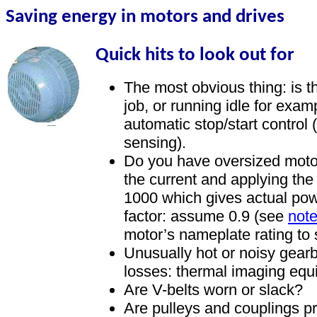
Saving energy in motors and drives
Quick hits to look out for
The most obvious thing: is t
job, or running idle for exam
automatic stop/start control 
sensing).
Do you have oversized mot
the current and applying the
1000 which gives actual pow
factor: assume 0.9 (see
note
motor’s nameplate rating to se
Unusually hot or noisy gearb
losses: thermal imaging equ
Are V-belts worn or slack?
Are pulleys and couplings p