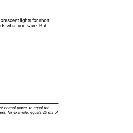
uorescent lights for short
eeds what you save. But
at normal power, to equal the
ent, for example, equals 20 ms of