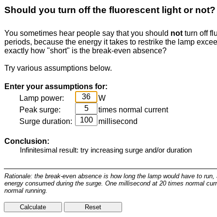
Should you turn off the fluorescent light or not?
You sometimes hear people say that you should
not
turn off fl
periods, because the energy it takes to restrike the lamp exc
exactly how "short" is the break-even absence?
Try various assumptions below.
Enter your assumptions for:
Lamp power:
W
Peak surge:
times normal current
Surge duration:
millisecond
Conclusion:
Rationale: the break-even absence is how long the lamp would have to run, 
energy consumed during the surge. One millisecond at 20 times normal curr
normal running.