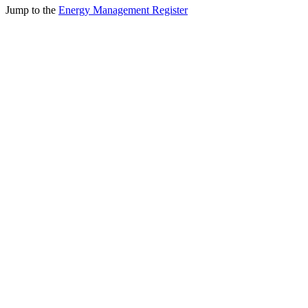
Jump to the
Energy Management Register