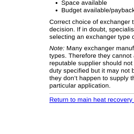
Space available
Budget available/payback
Correct choice of exchanger t
decision. If in doubt, special
selecting an exchanger type o
Note:
Many exchanger manufac
types. Therefore they cannot 
reputable supplier should not
duty specified but it may not b
they don’t happen to supply t
particular application.
Return to main heat recovery 