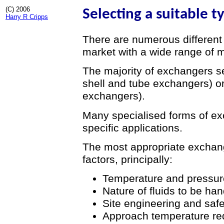
(C) 2006
Selecting a suitable 
Harry R Cripps
There are numerous different
market with a wide range of m
The majority of exchangers se
shell and tube exchangers) or
exchangers).
Many specialised forms of e
specific applications.
The most appropriate exchan
factors, principally:
Temperature and pressure
Nature of fluids to be ha
Site engineering and saf
Approach temperature re