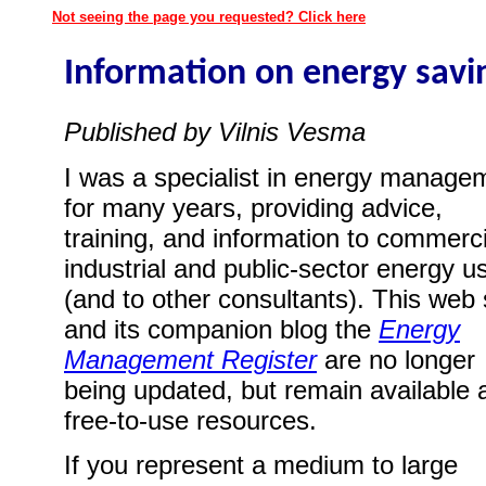
Not seeing the page you requested? Click here
Information on energy savi
Published by Vilnis Vesma
I was a specialist in energy manage
for many years, providing advice,
training, and information to commerci
industrial and public-sector energy u
(and to other consultants). This web 
and its companion blog the
Energy
Management Register
are no longer
being updated, but remain available 
free-to-use resources.
If you represent a medium to large