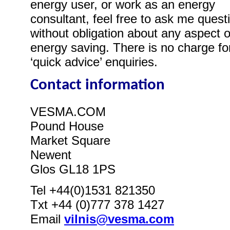
energy user, or work as an energy
consultant, feel free to ask me quest
without obligation about any aspect o
energy saving. There is no charge fo
‘quick advice’ enquiries.
Contact information
VESMA.COM
Pound House
Market Square
Newent
Glos GL18 1PS
Tel +44(0)1531 821350
Txt +44 (0)777 378 1427
Email
vilnis@vesma.com