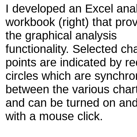
I developed an Excel ana
workbook (right) that pro
the graphical analysis
functionality. Selected ch
points are indicated by re
circles which are synchro
between the various char
and can be turned on and
with a mouse click.