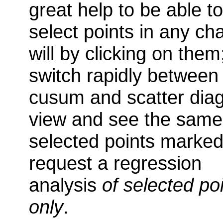
great help to be able to
select points in any cha
will by clicking on them
switch rapidly between
cusum and scatter dia
view and see the same
selected points marked
request a regression
analysis
of selected po
only
.