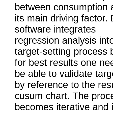
between consumption 
its main driving factor. 
software integrates
regression analysis int
target-setting process 
for best results one ne
be able to validate targ
by reference to the res
cusum chart. The proc
becomes iterative and i