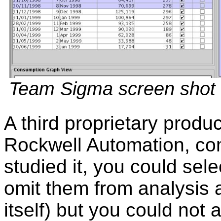
Team Sigma screen shot
A third proprietary prod
Rockwell Automation, co
studied it, you could sele
omit them from analysis a
itself) but you could not 