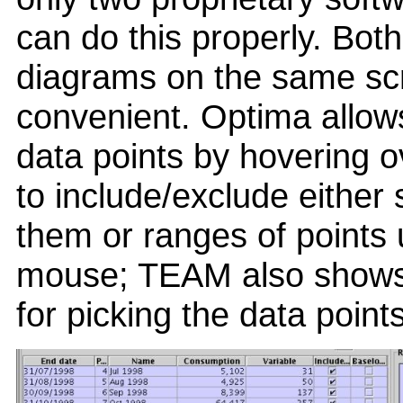
can do this properly. Bot
diagrams on the same scr
convenient. Optima allows
data points by hovering o
to include/exclude either 
them or ranges of points 
mouse; TEAM also shows 
for picking the data points