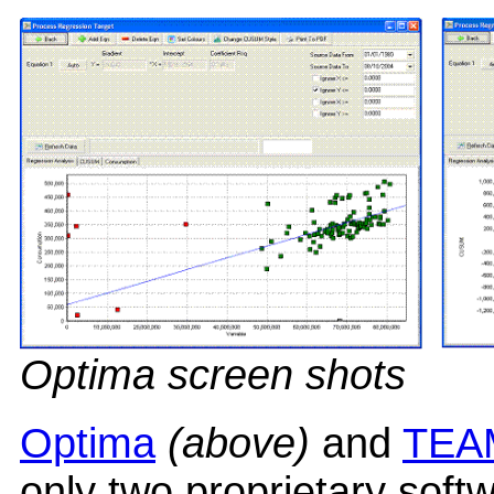
Optima screen shots
Optima
(above)
and
TEA
only two proprietary soft