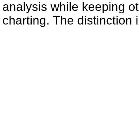
analysis while keeping ot
charting. The distinction 