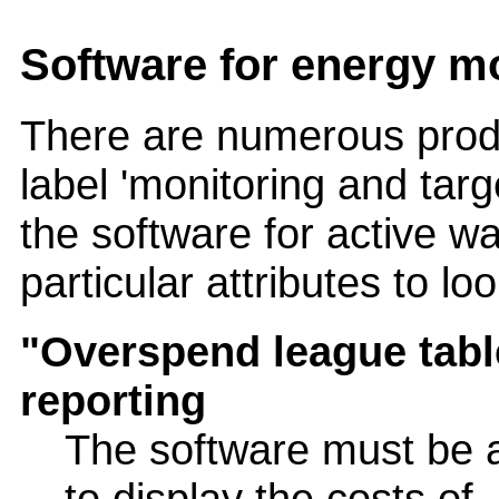
Software for energy mo
There are numerous prod
label 'monitoring and targ
the software for active w
particular attributes to loo
"Overspend league tabl
reporting
The software must be 
to display the costs of