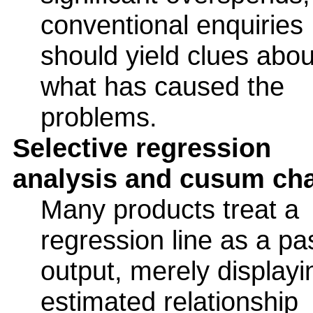
conventional enquiries
should yield clues abou
what has caused the
problems.
Selective regression
analysis and cusum cha
Many products treat a
regression line as a pa
output, merely displayi
estimated relationship