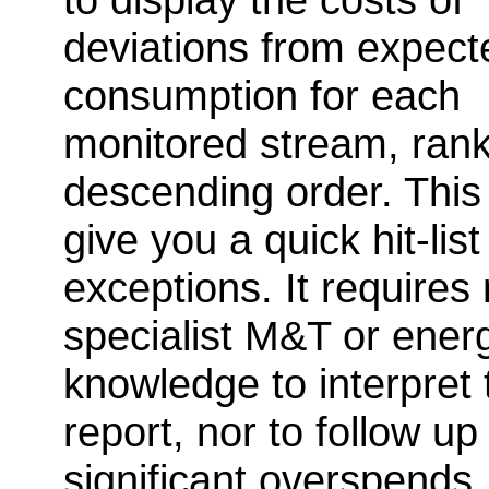
deviations from expect
consumption for each
monitored stream, rank
descending order. This 
give you a quick hit-list
exceptions. It requires
specialist M&T or ener
knowledge to interpret 
report, nor to follow up
significant overspends,