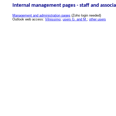
Internal management pages - staff and associa
Management and administration pages
(Zoho login needed)
Outlook web access:
Vilnissimo
;
users G. and M.
;
other users