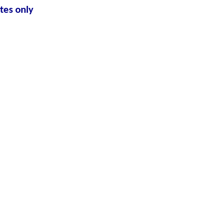
tes only