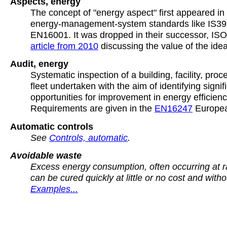
Aspects, energy
The concept of "energy aspect" first appeared in 
energy-management-system standards like IS393
EN16001. It was dropped in their successor, IS
article from 2010
discussing the value of the idea
Audit, energy
Systematic inspection of a building, facility, proc
fleet undertaken with the aim of identifying signif
opportunities for improvement in energy efficienc
Requirements are given in the
EN16247
Europea
Automatic controls
See
Controls, automatic
.
Avoidable waste
Excess energy consumption, often occurring at 
can be cured quickly at little or no cost and witho
Examples...