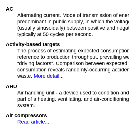
AC
Alternating current. Mode of transmission of ene
predominant in public supply, in which the voltag
(usually sinusoidally) between positive and negati
typically at 50 cycles per second.
Activity-based targets
The process of estimating expected consumptio
reference to production throughput, prevailing w
“driving factors”. Comparison between expected 
consumption reveals randomly-occurring acciden
waste.
More detail...
AHU
Air handling unit - a device used to condition and 
part of a heating, ventilating, and air-conditioni
system.
Air compressors
Read article...