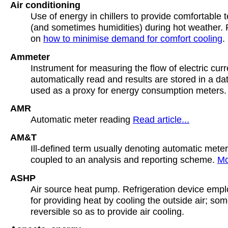
Air conditioning
Use of energy in chillers to provide comfortable
(and sometimes humidities) during hot weather. R
on
how to minimise demand for comfort cooling
.
Ammeter
Instrument for measuring the flow of electric cur
automatically read and results are stored in a d
used as a proxy for energy consumption meters.
AMR
Automatic meter reading
Read article...
AM&T
Ill-defined term usually denoting automatic mete
coupled to an analysis and reporting scheme.
Mo
ASHP
Air source heat pump. Refrigeration device emplo
for providing heat by cooling the outside air; so
reversible so as to provide air cooling.